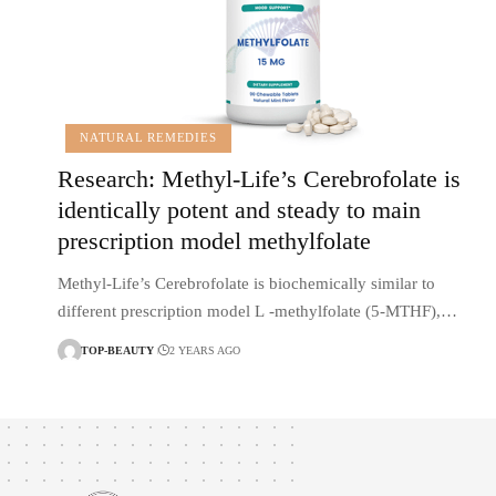
NATURAL REMEDIES
Research: Methyl-Life’s Cerebrofolate is
identically potent and steady to main
prescription model methylfolate
Methyl-Life’s Cerebrofolate is biochemically similar to
different prescription model L -methylfolate (5-MTHF),…
TOP-BEAUTY
2 YEARS AGO