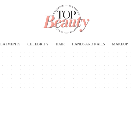
REATMENTS
CELEBRITY
HAIR
HANDS AND NAILS
MAKEUP