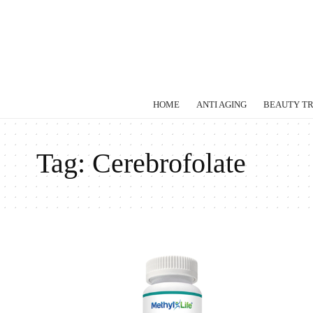
HOME
ANTI AGING
BEAUTY T
Tag:
Cerebrofolate