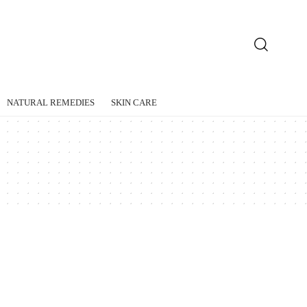
NATURAL REMEDIES
SKIN CARE