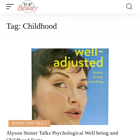
Tag:
Childhood
HANDS AND NAILS
Alyson Stoner Talks Psychological Well being and