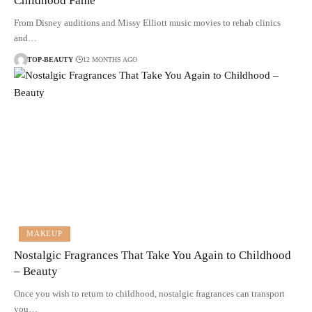
Childhood Fame
From Disney auditions and Missy Elliott music movies to rehab clinics
and…
TOP-BEAUTY
12 MONTHS AGO
MAKEUP
Nostalgic Fragrances That Take You Again to Childhood
– Beauty
Once you wish to return to childhood, nostalgic fragrances can transport
you…