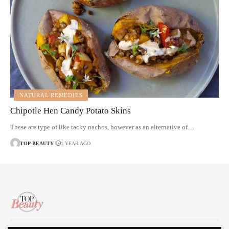
NATURAL REMEDIES
Chipotle Hen Candy Potato Skins
These are type of like tacky nachos, however as an alternative of…
TOP-BEAUTY
1 YEAR AGO