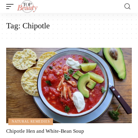
Tag:
Chipotle
NATURAL REMEDIES
Chipotle Hen and White-Bean Soup