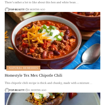
There’s rather a lot to like about this hen and white bean…
TOP-BEAUTY
8 MONTHS AGO
NATURAL REMEDIES
Homestyle Tex Mex Chipotle Chili
This chipotle chili recipe is thick and chunky, made with a mixture…
TOP-BEAUTY
11 MONTHS AGO