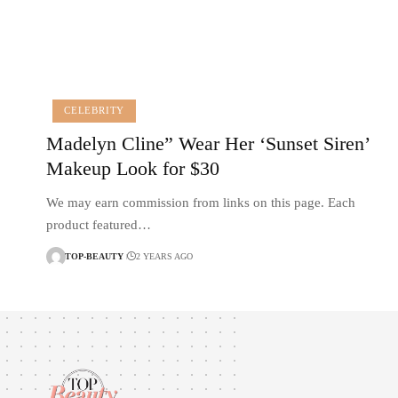
CELEBRITY
Madelyn Cline” Wear Her ‘Sunset Siren’
Makeup Look for $30
We may earn commission from links on this page. Each
product featured…
TOP-BEAUTY
2 YEARS AGO