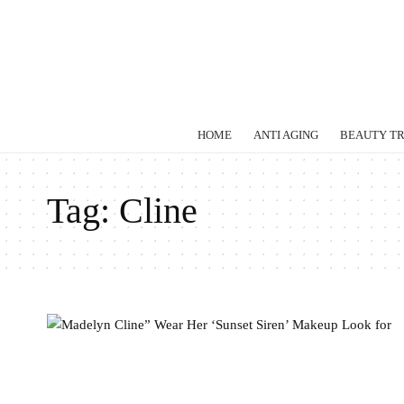
HOME
ANTI AGING
BEAUTY T
Tag:
Cline