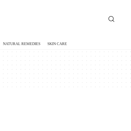
NATURAL REMEDIES
SKIN CARE