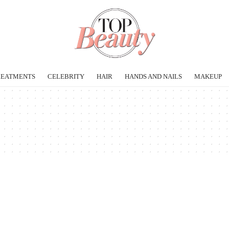
REATMENTS
CELEBRITY
HAIR
HANDS AND NAILS
MAKEUP