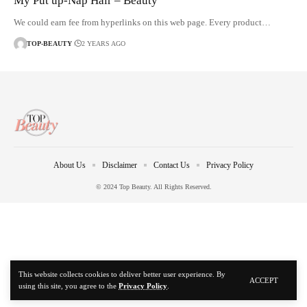
My Put up-Nap Hair – Beauty
We could earn fee from hyperlinks on this web page. Every product…
TOP-BEAUTY
2 YEARS AGO
About Us
Disclaimer
Contact Us
Privacy Policy
© 2024 Top Beauty. All Rights Reserved.
This website collects cookies to deliver better user experience. By
ACCEPT
using this site, you agree to the
Privacy Policy
.