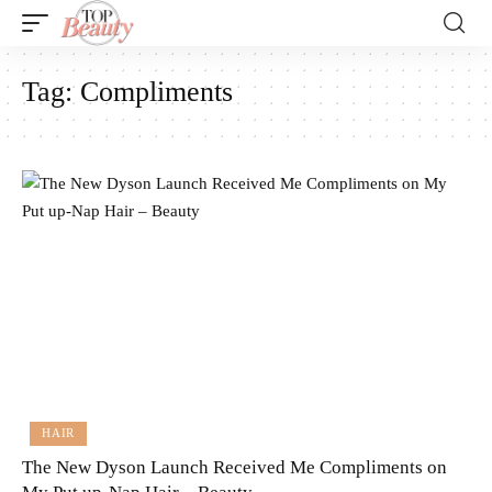
Tag:
Compliments
HAIR
The New Dyson Launch Received Me Compliments on