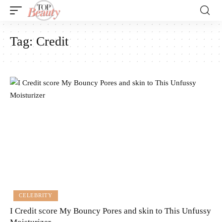
Tag:
Credit
CELEBRITY
I Credit score My Bouncy Pores and skin to This Unfussy