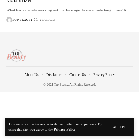
Moisturizer
What has a decade working within the magnificence trade taught me? A…
TOP-BEAUTY
1 YEAR AGO
About Us
Disclaimer
Contact Us
Privacy Policy
© 2024 Top Beauty. All Rights Reserved.
This website collects cookies to deliver better user experience. By
ACCEPT
using this site, you agree to the
Privacy Policy
.