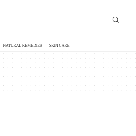
NATURAL REMEDIES
SKIN CARE