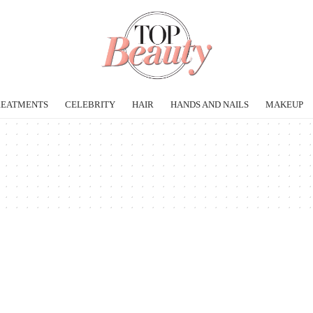
REATMENTS
CELEBRITY
HAIR
HANDS AND NAILS
MAKEUP