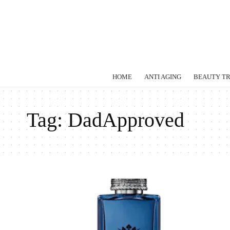
HOME
ANTI AGING
BEAUTY T
Tag:
DadApproved