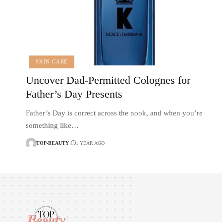
SKIN CARE
Uncover Dad-Permitted Colognes for
Father’s Day Presents
Father’s Day is correct across the nook, and when you’re
something like…
TOP-BEAUTY
1 YEAR AGO