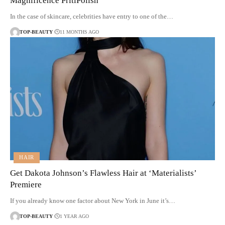
Magnificence PritiPolish
In the case of skincare, celebrities have entry to one of the…
TOP-BEAUTY
11 MONTHS AGO
HAIR
Get Dakota Johnson’s Flawless Hair at ‘Materialists’
Premiere
If you already know one factor about New York in June it’s…
TOP-BEAUTY
1 YEAR AGO