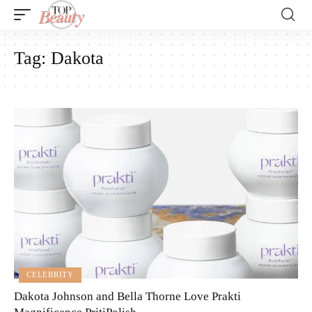
Tag:
Dakota
CELEBRITY
Dakota Johnson and Bella Thorne Love Prakti