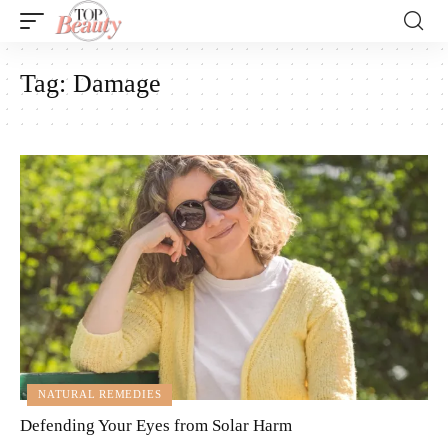
Tag:
Damage
NATURAL REMEDIES
Defending Your Eyes from Solar Harm