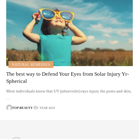
NATURAL REMEDIES
The best way to Defend Your Eyes from Solar Injury Yr-
Spherical
Most individuals know that UV (ultraviolet) rays injury the pores and skin,
…
TOP-BEAUTY
1 YEAR AGO