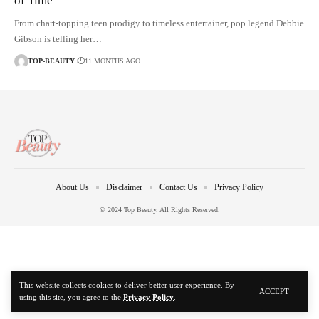
of Time’
From chart-topping teen prodigy to timeless entertainer, pop legend Debbie
Gibson is telling her…
TOP-BEAUTY
11 MONTHS AGO
About Us
Disclaimer
Contact Us
Privacy Policy
© 2024 Top Beauty. All Rights Reserved.
This website collects cookies to deliver better user experience. By
ACCEPT
using this site, you agree to the
Privacy Policy
.