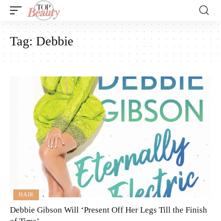
Tag:
Debbie
HAIR
Debbie Gibson Will ‘Present Off Her Legs Till the Finish