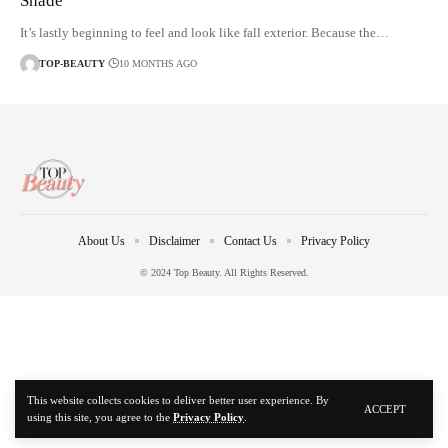
Shade
It’s lastly beginning to feel and look like fall exterior. Because the…
TOP-BEAUTY
10 MONTHS AGO
About Us
Disclaimer
Contact Us
Privacy Policy
© 2024 Top Beauty. All Rights Reserved.
This website collects cookies to deliver better user experience. By
ACCEPT
using this site, you agree to the
Privacy Policy
.