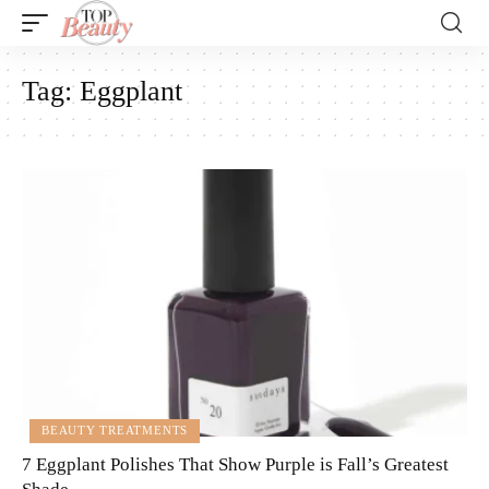
Tag:
Eggplant
BEAUTY TREATMENTS
7 Eggplant Polishes That Show Purple is Fall’s Greatest