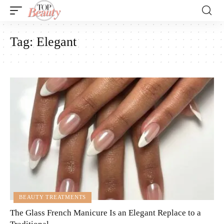
Tag:
Elegant
BEAUTY TREATMENTS
The Glass French Manicure Is an Elegant Replace to a