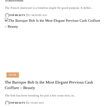
Traditional
The French manicure is a timeless staple for good purpose. It defies…
TOP-BEAUTY
12 MONTHS AGO
HAIR
The Baroque Bob Is the Most Elegant Previous Cash
Coiffure – Beauty
The bob has been trending for just a few years now, so…
TOP-BEAUTY
2 YEARS AGO