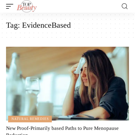
Tag:
EvidenceBased
NATURAL REMEDIES
New Proof-Primarily based Paths to Pure Menopause