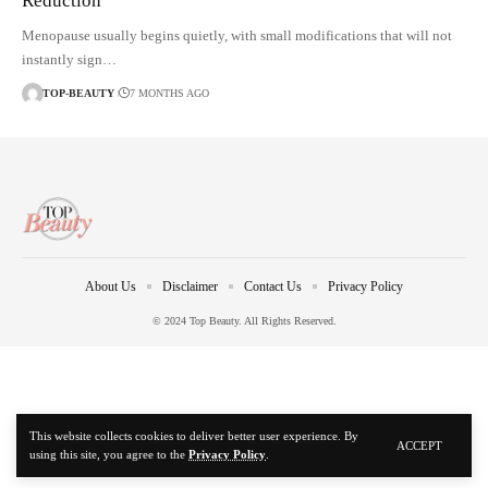
Reduction
Menopause usually begins quietly, with small modifications that will not
instantly sign…
TOP-BEAUTY
7 MONTHS AGO
About Us
Disclaimer
Contact Us
Privacy Policy
© 2024 Top Beauty. All Rights Reserved.
This website collects cookies to deliver better user experience. By
ACCEPT
using this site, you agree to the
Privacy Policy
.