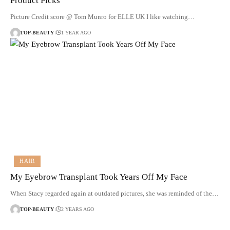
Product Picks
Picture Credit score @ Tom Munro for ELLE UK I like watching…
TOP-BEAUTY
1 YEAR AGO
HAIR
My Eyebrow Transplant Took Years Off My Face
When Stacy regarded again at outdated pictures, she was reminded of the…
TOP-BEAUTY
2 YEARS AGO