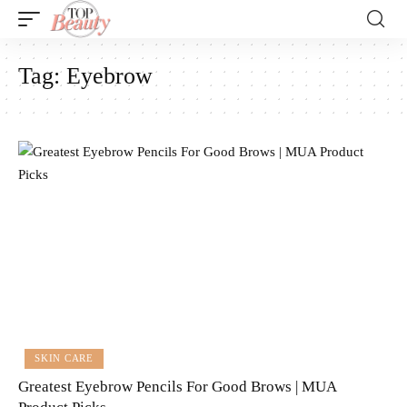
Tag:
Eyebrow
SKIN CARE
Greatest Eyebrow Pencils For Good Brows | MUA