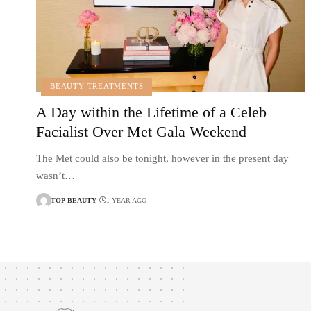
BEAUTY TREATMENTS
A Day within the Lifetime of a Celeb
Facialist Over Met Gala Weekend
The Met could also be tonight, however in the present day
wasn’t…
TOP-BEAUTY
1 YEAR AGO