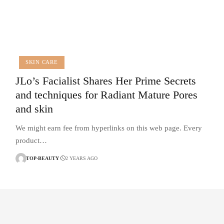
SKIN CARE
JLo’s Facialist Shares Her Prime Secrets
and techniques for Radiant Mature Pores
and skin
We might earn fee from hyperlinks on this web page. Every
product…
TOP-BEAUTY
2 YEARS AGO