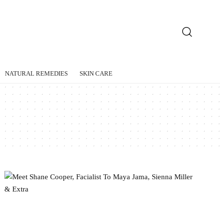
NATURAL REMEDIES
SKIN CARE