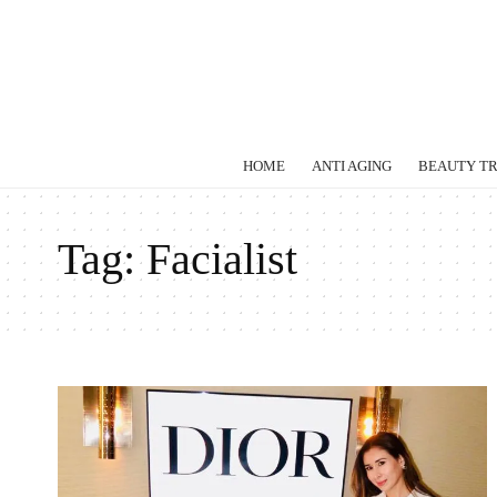
HOME
ANTI AGING
BEAUTY T
Tag:
Facialist