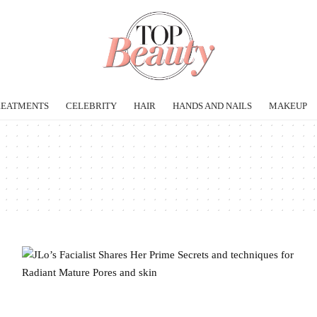
REATMENTS
CELEBRITY
HAIR
HANDS AND NAILS
MAKEUP