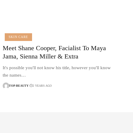
SKIN CARE
Meet Shane Cooper, Facialist To Maya
Jama, Sienna Miller & Extra
It's possible you'll not know his title, however you'll know
the names…
TOP-BEAUTY
2 YEARS AGO