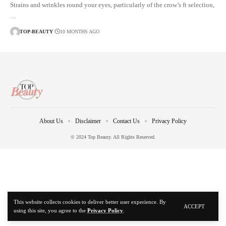
Strains and wrinkles round your eyes, particularly of the crow’s ft selection,
…
TOP-BEAUTY
10 MONTHS AGO
About Us
Disclaimer
Contact Us
Privacy Policy
© 2024 Top Beauty. All Rights Reserved.
This website collects cookies to deliver better user experience. By
ACCEPT
using this site, you agree to the
Privacy Policy
.