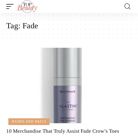
Tag:
Fade
HANDS AND NAILS
10 Merchandise That Truly Assist Fade Crow’s Toes