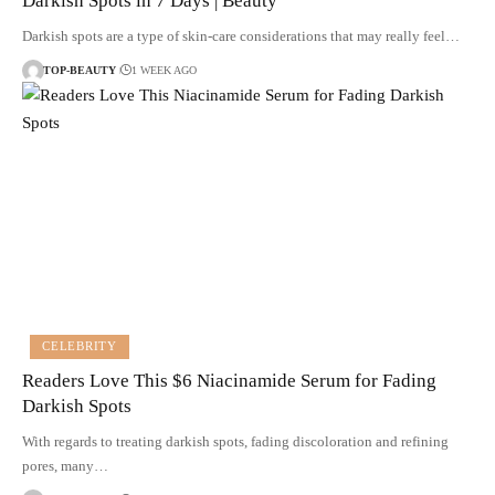
Darkish Spots in 7 Days | Beauty
Darkish spots are a type of skin-care considerations that may really feel…
TOP-BEAUTY
1 WEEK AGO
CELEBRITY
Readers Love This $6 Niacinamide Serum for Fading
Darkish Spots
With regards to treating darkish spots, fading discoloration and refining
pores, many…