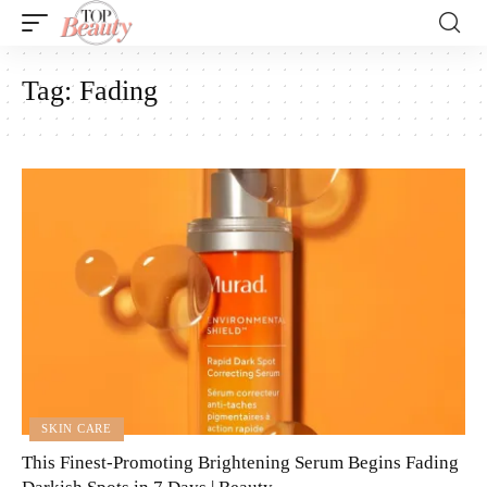
Tag:
Fading
SKIN CARE
This Finest-Promoting Brightening Serum Begins Fading