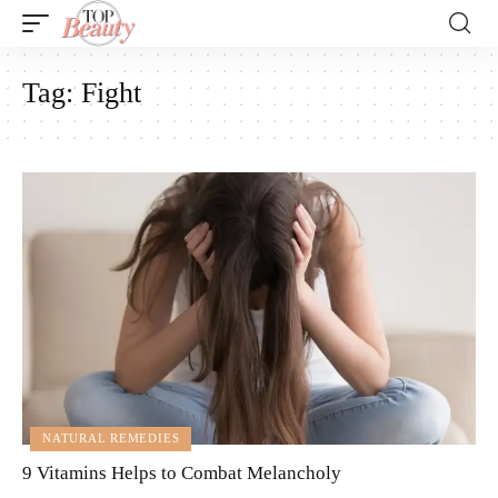
Tag:
Fight
NATURAL REMEDIES
9 Vitamins Helps to Combat Melancholy