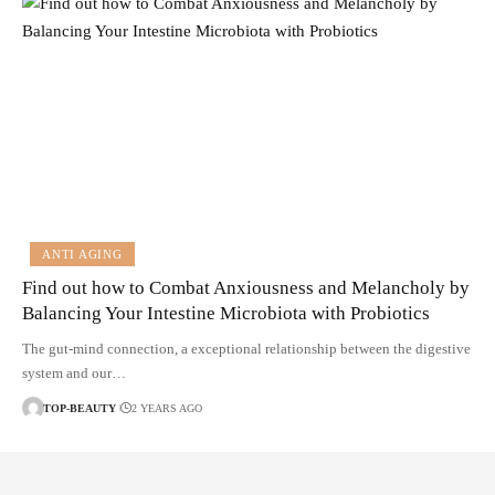
ANTI AGING
Find out how to Combat Anxiousness and Melancholy by
Balancing Your Intestine Microbiota with Probiotics
The gut-mind connection, a exceptional relationship between the digestive
system and our…
TOP-BEAUTY
2 YEARS AGO