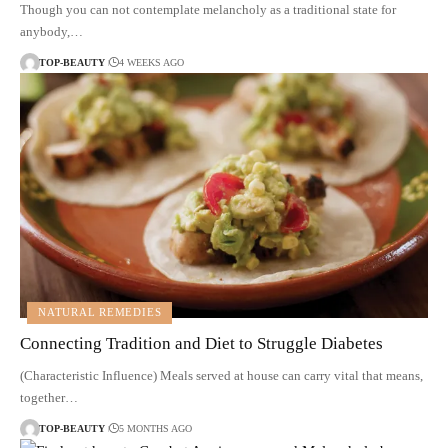
Though you can not contemplate melancholy as a traditional state for
anybody,…
TOP-BEAUTY
4 WEEKS AGO
NATURAL REMEDIES
Connecting Tradition and Diet to Struggle Diabetes
(Characteristic Influence) Meals served at house can carry vital that means,
together…
TOP-BEAUTY
5 MONTHS AGO