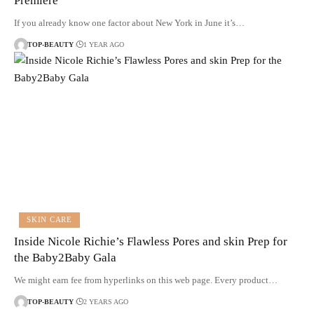
Premiere
If you already know one factor about New York in June it’s…
TOP-BEAUTY
1 YEAR AGO
SKIN CARE
Inside Nicole Richie’s Flawless Pores and skin Prep for
the Baby2Baby Gala
We might earn fee from hyperlinks on this web page. Every product…
TOP-BEAUTY
2 YEARS AGO