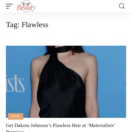
Tag:
Flawless
HAIR
Get Dakota Johnson’s Flawless Hair at ‘Materialists’