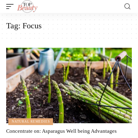
Tag:
Focus
NATURAL REMEDIES
Concentrate on: Asparagus Well being Advantages