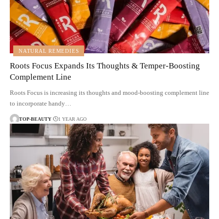
NATURAL REMEDIES
Roots Focus Expands Its Thoughts & Temper-Boosting
Complement Line
Roots Focus is increasing its thoughts and mood-boosting complement line
to incorporate handy…
TOP-BEAUTY
1 YEAR AGO