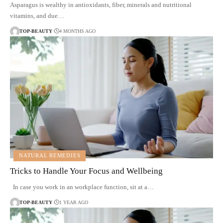
Asparagus is wealthy in antioxidants, fiber, minerals and nutritional
vitamins, and due…
TOP-BEAUTY
4 MONTHS AGO
NATURAL REMEDIES
Tricks to Handle Your Focus and Wellbeing
In case you work in an workplace function, sit at a…
TOP-BEAUTY
1 YEAR AGO