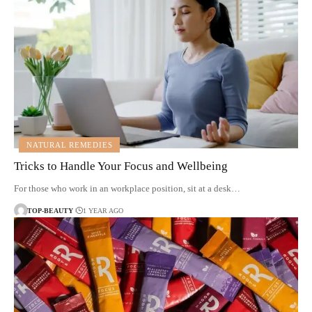
NATURAL REMEDIES
Tricks to Handle Your Focus and Wellbeing
For those who work in an workplace position, sit at a desk…
TOP-BEAUTY
1 YEAR AGO