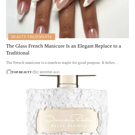
BEAUTY TREATMENTS
The Glass French Manicure Is an Elegant Replace to a
Traditional
The French manicure is a timeless staple for good purpose. It defies…
TOP-BEAUTY
12 MONTHS AGO