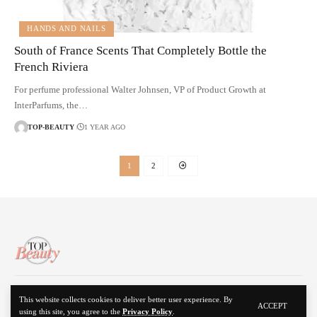
HANDS AND NAILS
South of France Scents That Completely Bottle the
French Riviera
For perfume professional Walter Johnsen, VP of Product Growth at
InterParfums, the…
TOP-BEAUTY
1 YEAR AGO
1
2
About Us
Disclaimer
Contact Us
Privacy Policy
This website collects cookies to deliver better user experience. By
ACCEPT
using this site, you agree to the
Privacy Policy
.
© 2024 Top Beauty. All Rights Reserved.