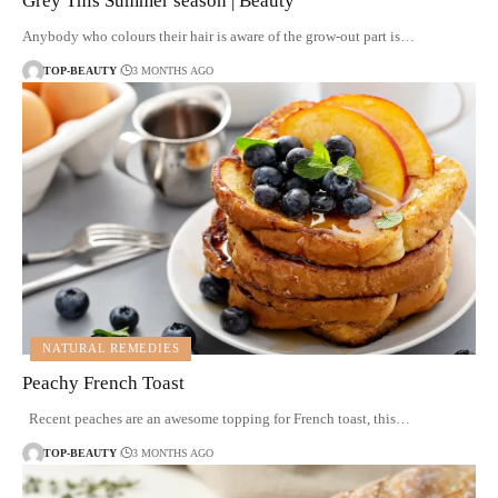
Grey This Summer season | Beauty
Anybody who colours their hair is aware of the grow-out part is…
TOP-BEAUTY
3 MONTHS AGO
NATURAL REMEDIES
Peachy French Toast
Recent peaches are an awesome topping for French toast, this…
TOP-BEAUTY
3 MONTHS AGO