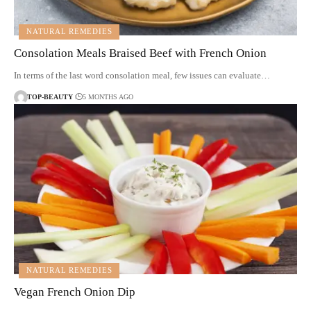
NATURAL REMEDIES
Consolation Meals Braised Beef with French Onion
In terms of the last word consolation meal, few issues can evaluate…
TOP-BEAUTY
5 MONTHS AGO
NATURAL REMEDIES
Vegan French Onion Dip