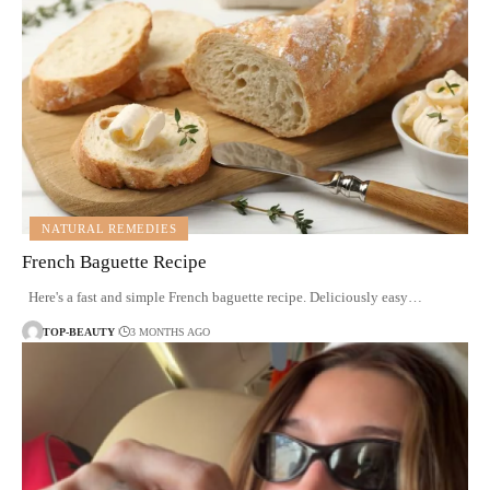
NATURAL REMEDIES
French Baguette Recipe
Here's a fast and simple French baguette recipe. Deliciously easy…
TOP-BEAUTY
3 MONTHS AGO