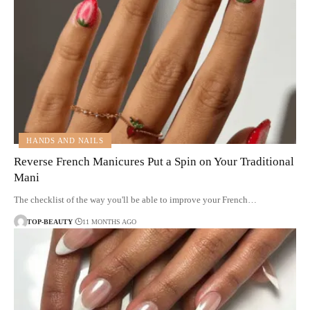
HANDS AND NAILS
Reverse French Manicures Put a Spin on Your Traditional
Mani
The checklist of the way you'll be able to improve your French…
TOP-BEAUTY
11 MONTHS AGO