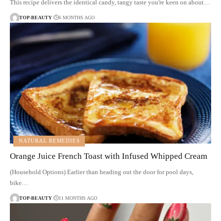
This recipe delivers the identical candy, tangy taste you're keen on about…
TOP-BEAUTY
6 MONTHS AGO
NATURAL REMEDIES
Orange Juice French Toast with Infused Whipped Cream
(Household Options) Earlier than heading out the door for pool days,
bike…
TOP-BEAUTY
11 MONTHS AGO