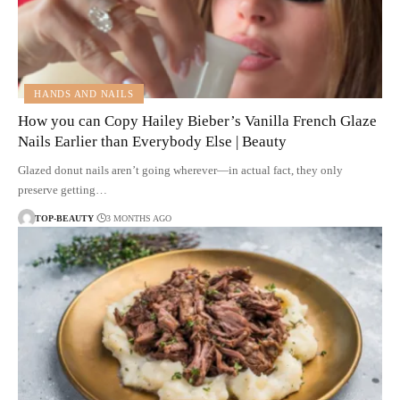
HANDS AND NAILS
How you can Copy Hailey Bieber’s Vanilla French Glaze
Nails Earlier than Everybody Else | Beauty
Glazed donut nails aren’t going wherever—in actual fact, they only
preserve getting…
TOP-BEAUTY
3 MONTHS AGO