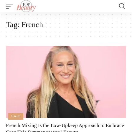
Tag:
French
HAIR
French Mixing Is the Low-Upkeep Approach to Embrace