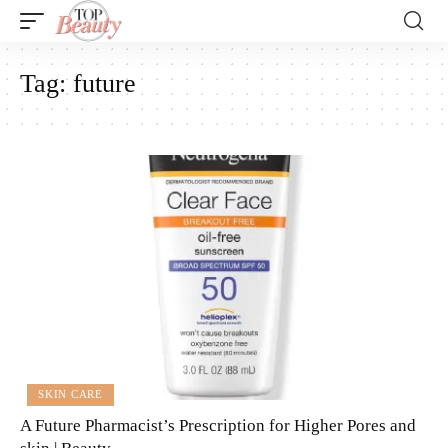
Tag:
future
SKIN CARE
A Future Pharmacist’s Prescription for Higher Pores and