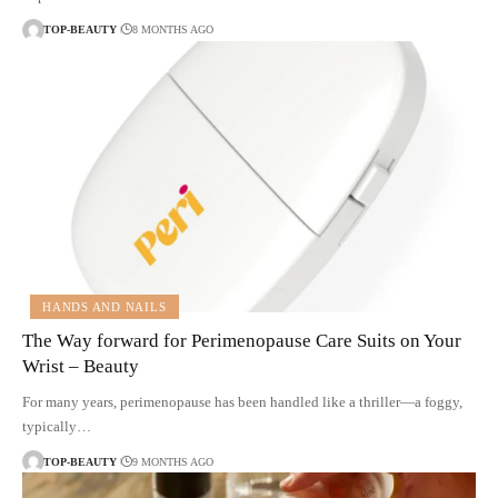
TOP-BEAUTY
8 MONTHS AGO
HANDS AND NAILS
The Way forward for Perimenopause Care Suits on Your
Wrist – Beauty
For many years, perimenopause has been handled like a thriller—a foggy,
typically…
TOP-BEAUTY
9 MONTHS AGO