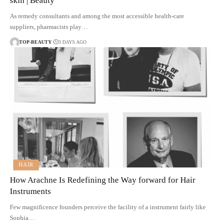
skin | Beauty
As remedy consultants and among the most accessible health-care
suppliers, pharmacists play…
TOP-BEAUTY
3 DAYS AGO
HAIR
How Arachne Is Redefining the Way forward for Hair
Instruments
Few magnificence founders perceive the facility of a instrument fairly like
Sophia…