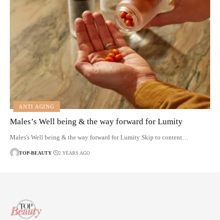
ANTI AGING
Males’s Well being & the way forward for Lumity
Males's Well being & the way forward for Lumity Skip to content…
TOP-BEAUTY
2 YEARS AGO