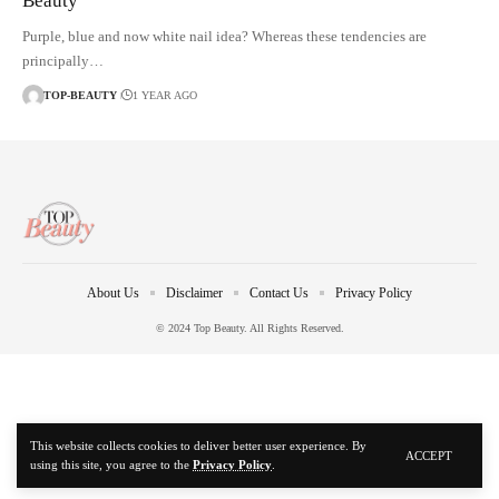
Beauty
Purple, blue and now white nail idea? Whereas these tendencies are
principally…
TOP-BEAUTY
1 YEAR AGO
About Us
Disclaimer
Contact Us
Privacy Policy
© 2024 Top Beauty. All Rights Reserved.
This website collects cookies to deliver better user experience. By
ACCEPT
using this site, you agree to the
Privacy Policy
.