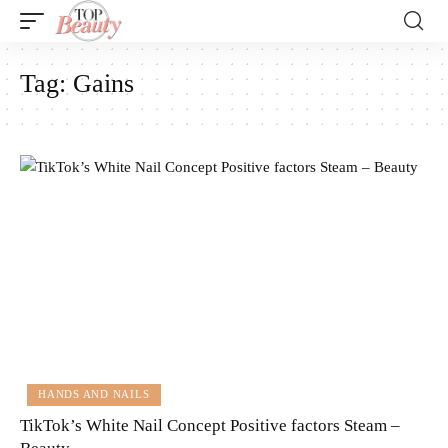
Tag:
Gains
HANDS AND NAILS
TikTok’s White Nail Concept Positive factors Steam –