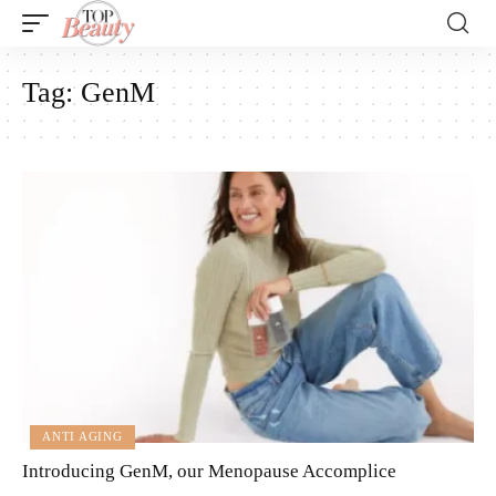
Tag:
GenM
ANTI AGING
Introducing GenM, our Menopause Accomplice