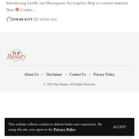
Introducing GenM, our Menopause Accomplice Skip to content material
Shut
Cookie…
TOP-BEAUTY
2 YEARS AGO
About Us
Disclaimer
Contact Us
Privacy Policy
© 2024 Top Beauty. All Rights Reserved.
This website collects cookies to deliver better user experience. By
ACCEPT
using this site, you agree to the
Privacy Policy
.