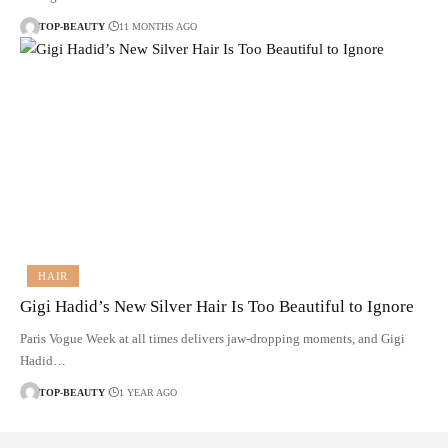
TOP-BEAUTY
11 MONTHS AGO
HAIR
Gigi Hadid’s New Silver Hair Is Too Beautiful to Ignore
Paris Vogue Week at all times delivers jaw-dropping moments, and Gigi
Hadid…
TOP-BEAUTY
1 YEAR AGO