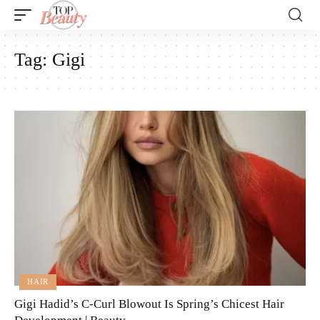
Tag:
Gigi
HAIR
Gigi Hadid’s C-Curl Blowout Is Spring’s Chicest Hair