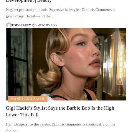
Development | Beauty
Neglect pin-straight kinds. Superstar hairstylist Dimitris Giannetos is
giving Gigi Hadid—and the…
TOP-BEAUTY
3 MONTHS AGO
HANDS AND NAILS
Gigi Hadid’s Stylist Says the Barbie Bob Is the High
Lower This Fall
Hair whisperer to the celebs, Dimitris Giannetos is continually on the
slicing…