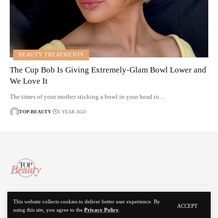
BEAUTY TREATMENTS
The Cup Bob Is Giving Extremely-Glam Bowl Lower and
We Love It
The times of your mother sticking a bowl in your head to…
TOP-BEAUTY
1 YEAR AGO
About Us
Disclaimer
Contact Us
Privacy Policy
This website collects cookies to deliver better user experience. By
ACCEPT
using this site, you agree to the
Privacy Policy
.
© 2024 Top Beauty. All Rights Reserved.