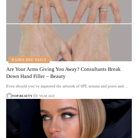
HANDS AND NAILS
Are Your Arms Giving You Away? Consultants Break
Down Hand Filler – Beauty
Even should you’ve mastered the artwork of SPF, serums and pores and…
TOP-BEAUTY
1 YEAR AGO