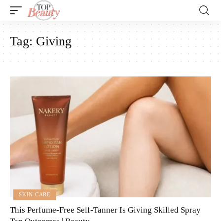
Tag:
Giving
SKIN CARE
This Perfume-Free Self-Tanner Is Giving Skilled Spray