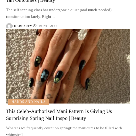
Tan Outcomes | Beauty
The self-tanning class has undergone a quiet (and much-needed)
transformation lately. Right…
TOP-BEAUTY
1 MONTH AGO
HANDS AND NAILS
This Celeb-Authorised Mani Pattern Is Giving Us
Surprising Spring Nail Inspo | Beauty
Whereas we frequently count on springtime manicures to be filled with
whimsical…