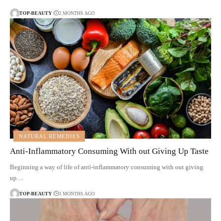
TOP-BEAUTY
2 MONTHS AGO
NATURAL REMEDIES
Anti-Inflammatory Consuming With out Giving Up Taste
Beginning a way of life of anti-inflammatory consuming with out giving
up…
TOP-BEAUTY
3 MONTHS AGO