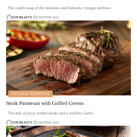
The candy snap of the molasses and balsamic vinegar mellows…
TOP-BEAUTY
2 MONTHS AGO
NATURAL REMEDIES
Steak Parmesan with Grilled Greens
The mix of juicy, tender steaks and a wealthy Garlic…
TOP-BEAUTY
2 MONTHS AGO