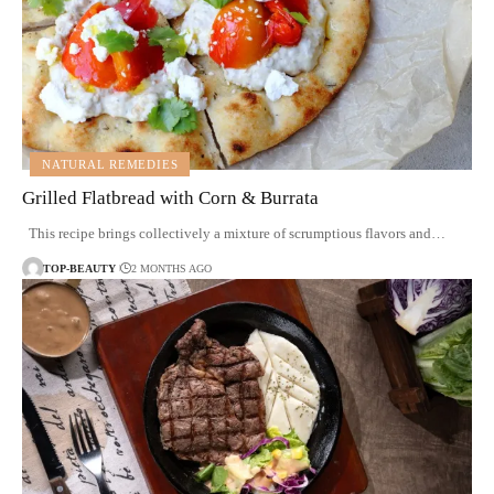
NATURAL REMEDIES
Grilled Flatbread with Corn & Burrata
This recipe brings collectively a mixture of scrumptious flavors and…
TOP-BEAUTY
2 MONTHS AGO