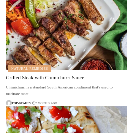
NATURAL REMEDIES
Grilled Steak with Chimichurri Sauce
Chimichurri is a standard South American condiment that's used to
marinate meat…
TOP-BEAUTY
2 MONTHS AGO