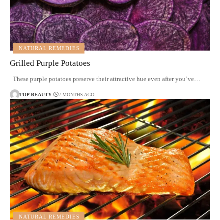
NATURAL REMEDIES
Grilled Purple Potatoes
These purple potatoes preserve their attractive hue even after you’ve…
TOP-BEAUTY
2 MONTHS AGO
NATURAL REMEDIES