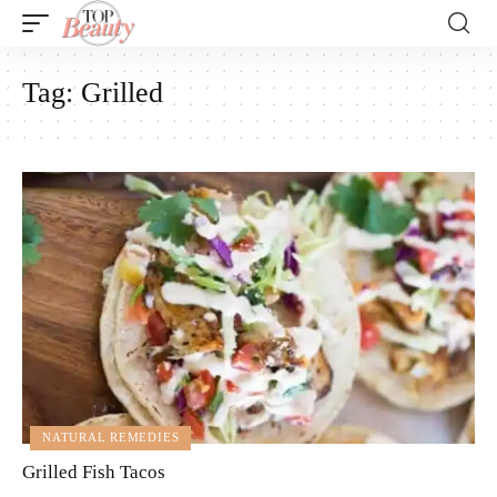
Tag:
Grilled
NATURAL REMEDIES
Grilled Fish Tacos