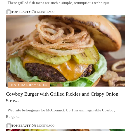
These grilled fish tacos are such a simple, scrumptious technique…
TOP-BEAUTY
1 MONTH AGO
NATURAL REMEDIES
Cowboy Burger with Grilled Pickles and Crispy Onion
Straws
Web site belongings for McCormick US This unimaginable Cowboy
Burger…
TOP-BEAUTY
1 MONTH AGO