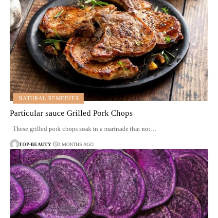
NATURAL REMEDIES
Particular sauce Grilled Pork Chops
These grilled pork chops soak in a marinade that not…
TOP-BEAUTY
2 MONTHS AGO