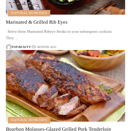
NATURAL REMEDIES
Marinated & Grilled Rib Eyes
Strive these Marinated Ribeye Steaks in your subsequent cookout.
They…
TOP-BEAUTY
2 MONTHS AGO
NATURAL REMEDIES
Bourbon Molasses-Glazed Grilled Pork Tenderloin