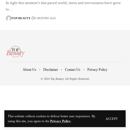
In right this moment’s fast-paced world, stress and nervousness have grow
to…
TOP-BEAUTY
6 MONTHS AGO
About Us
Disclaimer
Contact Us
Privacy Policy
© 2024 Top Beauty. All Rights Reserved.
This website collects cookies to deliver better user experience. By
ACCEPT
using this site, you agree to the
Privacy Policy
.