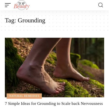
Tag:
Grounding
NATURAL REMEDIES
7 Simple Ideas for Grounding to Scale back Nervousness