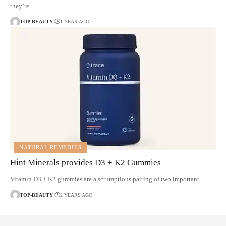
they’re…
TOP-BEAUTY
1 YEAR AGO
NATURAL REMEDIES
Hint Minerals provides D3 + K2 Gummies
Vitamin D3 + K2 gummies are a scrumptious pairing of two important…
TOP-BEAUTY
2 YEARS AGO