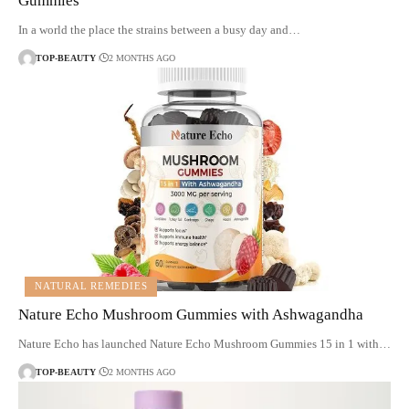
Gummies
In a world the place the strains between a busy day and…
TOP-BEAUTY
2 MONTHS AGO
NATURAL REMEDIES
Nature Echo Mushroom Gummies with Ashwagandha
Nature Echo has launched Nature Echo Mushroom Gummies 15 in 1 with…
TOP-BEAUTY
2 MONTHS AGO