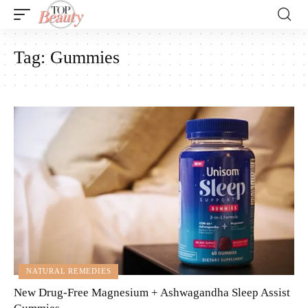
Tag:
Gummies
NATURAL REMEDIES
New Drug-Free Magnesium + Ashwagandha Sleep Assist