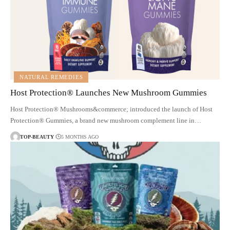
NATURAL REMEDIES
Host Protection® Launches New Mushroom Gummies
Host Protection® Mushrooms&commerce; introduced the launch of Host
Protection® Gummies, a brand new mushroom complement line in…
TOP-BEAUTY
5 MONTHS AGO