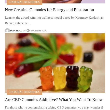
NATURAL REMEDIES
New Creatine Gummies for Energy and Restoration
Lemme, the award-winning wellness model based by Kourtney Kardashian
Barker, enters the…
TOP-BEAUTY
6 MONTHS AGO
NATURAL REMEDIES
Are CBD Gummies Addictive? What You Want To Know
For those who’re contemplating taking CBD gummies, you may wonder if