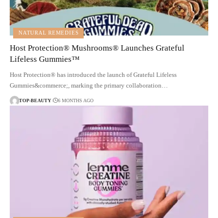
NATURAL REMEDIES
Host Protection® Mushrooms® Launches Grateful
Lifeless Gummies™
Host Protection® has introduced the launch of Grateful Lifeless
Gummies&commerce;, marking the primary collaboration…
TOP-BEAUTY
6 MONTHS AGO