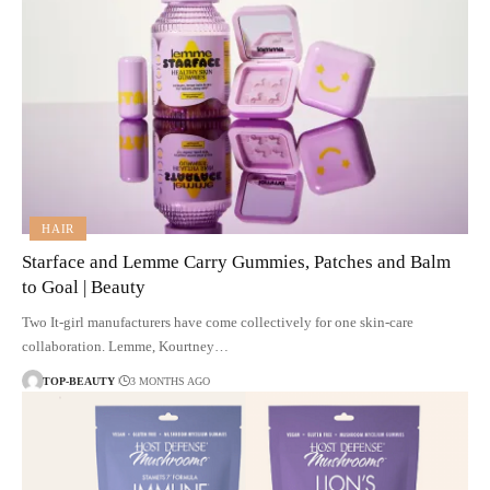
HAIR
Starface and Lemme Carry Gummies, Patches and Balm
to Goal | Beauty
Two It-girl manufacturers have come collectively for one skin-care
collaboration. Lemme, Kourtney…
TOP-BEAUTY
3 MONTHS AGO