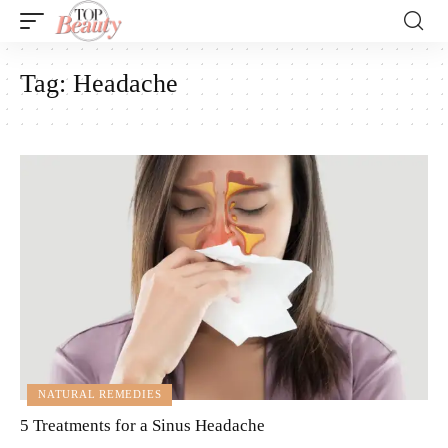
Tag:
Headache
NATURAL REMEDIES
5 Treatments for a Sinus Headache