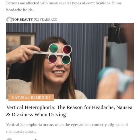
Persons are affected with many several types of complications. Sinus
headache holds…
TOP-BEAUTY
2 YEARS AGO
NATURAL REMEDIES
Vertical Heterophoria: The Reason for Headache, Nausea
& Dizziness When Driving
Vertical heterophoria occurs when the eyes are not correctly aligned and
the muscle mass…