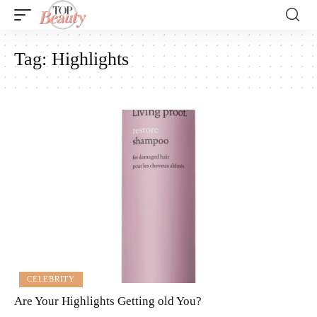
Tag:
Highlights
CELEBRITY
Are Your Highlights Getting old You?