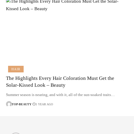
HAIR
The Highlights Every Hair Coloration Must Get the
Solar-Kissed Look – Beauty
Summer season is nearing, and with it, all of the sun-soaked traits…
TOP-BEAUTY
1 YEAR AGO