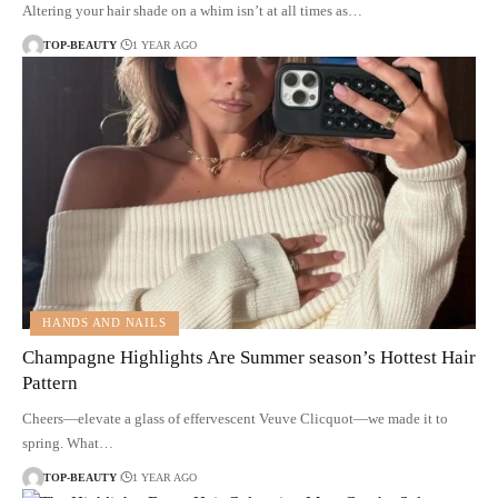
Altering your hair shade on a whim isn’t at all times as…
TOP-BEAUTY
1 YEAR AGO
HANDS AND NAILS
Champagne Highlights Are Summer season’s Hottest Hair
Pattern
Cheers—elevate a glass of effervescent Veuve Clicquot—we made it to
spring. What…
TOP-BEAUTY
1 YEAR AGO