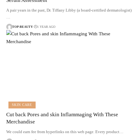
Serum Assessment
A pair years in the past, Dr. Tiffany Libby (a board-certified dermatologist)
…
TOP-BEAUTY
1 YEAR AGO
SKIN CARE
Cut back Pores and skin Inflammaging With These
Merchandise
We could earn fee from hyperlinks on this web page. Every product…