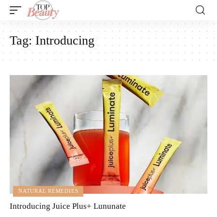
Tag:
Introducing
NATURAL REMEDIES
Introducing Juice Plus+ Lununate