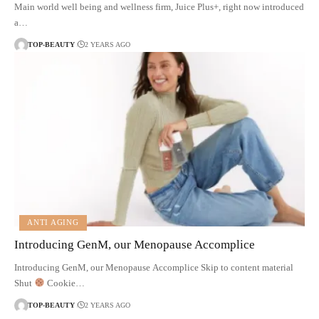
Main world well being and wellness firm, Juice Plus+, right now introduced
a…
TOP-BEAUTY
2 YEARS AGO
ANTI AGING
Introducing GenM, our Menopause Accomplice
Introducing GenM, our Menopause Accomplice Skip to content material
Shut
Cookie…
TOP-BEAUTY
2 YEARS AGO