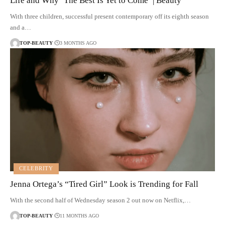
Life and Why ‘The Best Is Yet to Come’ | Beauty
With three children, successful present contemporary off its eighth season
and a…
TOP-BEAUTY
3 MONTHS AGO
CELEBRITY
Jenna Ortega’s “Tired Girl” Look is Trending for Fall
With the second half of Wednesday season 2 out now on Netflix,…
TOP-BEAUTY
11 MONTHS AGO