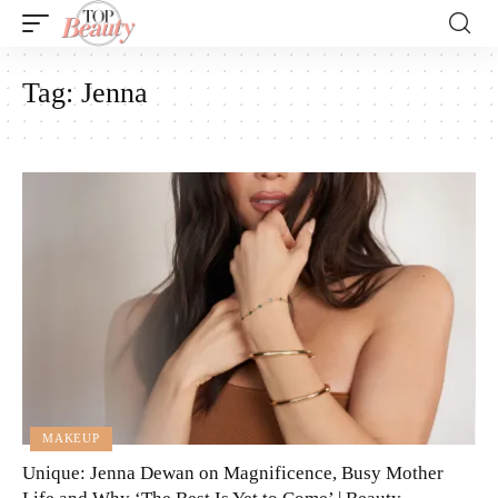
Tag:
Jenna
MAKEUP
Unique: Jenna Dewan on Magnificence, Busy Mother