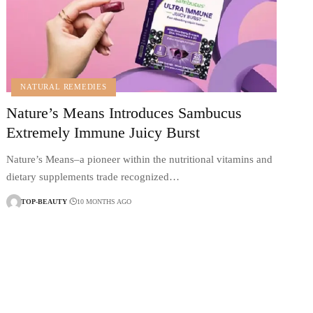
NATURAL REMEDIES
Nature’s Means Introduces Sambucus
Extremely Immune Juicy Burst
Nature’s Means–a pioneer within the nutritional vitamins and
dietary supplements trade recognized…
TOP-BEAUTY
10 MONTHS AGO