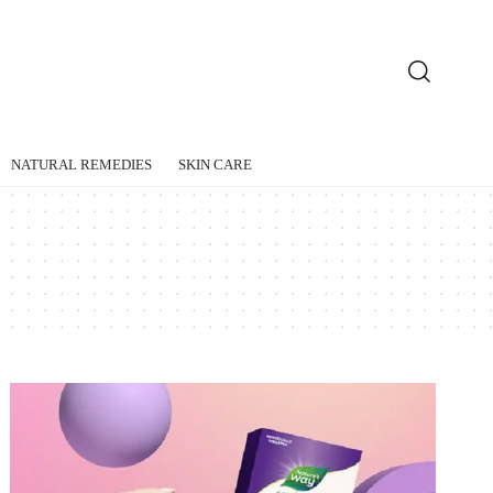
NATURAL REMEDIES
SKIN CARE