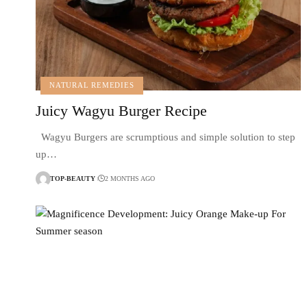
NATURAL REMEDIES
Juicy Wagyu Burger Recipe
Wagyu Burgers are scrumptious and simple solution to step
up…
TOP-BEAUTY
2 MONTHS AGO