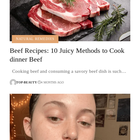
NATURAL REMEDIES
Beef Recipes: 10 Juicy Methods to Cook
dinner Beef
Cooking beef and consuming a savory beef dish is such…
TOP-BEAUTY
4 MONTHS AGO