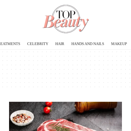
REATMENTS
CELEBRITY
HAIR
HANDS AND NAILS
MAKEUP