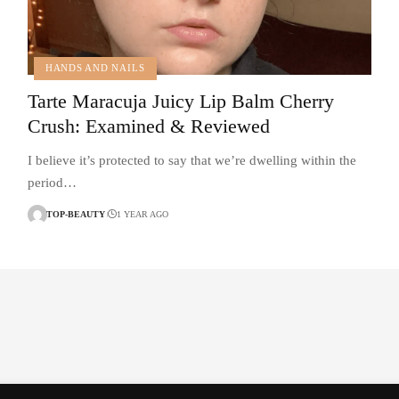
HANDS AND NAILS
Tarte Maracuja Juicy Lip Balm Cherry
Crush: Examined & Reviewed
I believe it’s protected to say that we’re dwelling within the
period…
TOP-BEAUTY
1 YEAR AGO