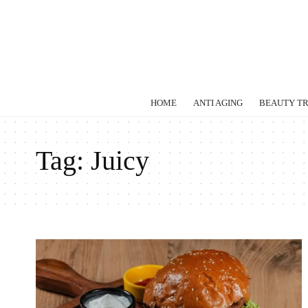
HOME
ANTI AGING
BEAUTY T
Tag:
Juicy