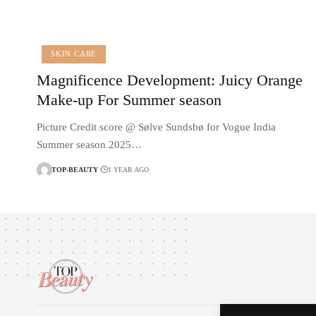
SKIN CARE
Magnificence Development: Juicy Orange
Make-up For Summer season
Picture Credit score @ Sølve Sundsbø for Vogue India
Summer season 2025…
TOP-BEAUTY
1 YEAR AGO