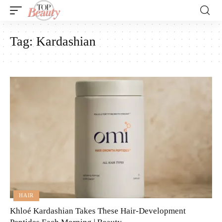
Tag:
Kardashian
HAIR
Khloé Kardashian Takes These Hair-Development