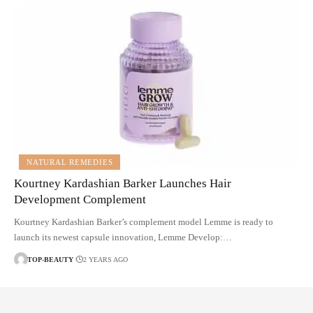
NATURAL REMEDIES
Kourtney Kardashian Barker Launches Hair
Development Complement
Kourtney Kardashian Barker’s complement model Lemme is ready to
launch its newest capsule innovation, Lemme Develop:…
TOP-BEAUTY
2 YEARS AGO