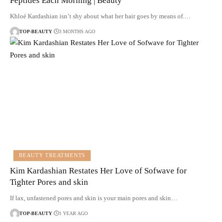
Peptides Each Morning | Beauty
Khloé Kardashian isn’t shy about what her hair goes by means of.…
TOP-BEAUTY
3 MONTHS AGO
BEAUTY TREATMENTS
Kim Kardashian Restates Her Love of Sofwave for
Tighter Pores and skin
If lax, unfastened pores and skin is your main pores and skin…
TOP-BEAUTY
1 YEAR AGO