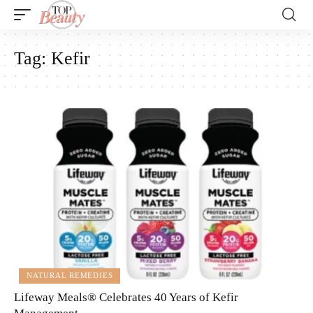
Tag:
Kefir
NATURAL REMEDIES
Lifeway Meals® Celebrates 40 Years of Kefir