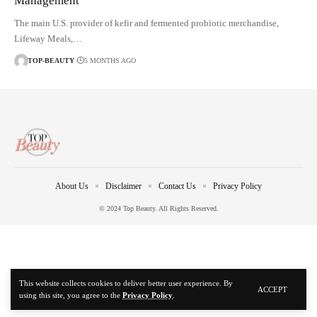
Management
The main U.S. provider of kefir and fermented probiotic merchandise,
Lifeway Meals,…
TOP-BEAUTY
5 MONTHS AGO
About Us
Disclaimer
Contact Us
Privacy Policy
© 2024 Top Beauty. All Rights Reserved.
This website collects cookies to deliver better user experience. By
ACCEPT
using this site, you agree to the
Privacy Policy
.