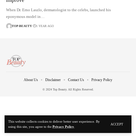
Improve
When Dr. Erno Laszlo, dermatologist to the celebs, launched his
eponymous model in…
TOP-BEAUTY
1 YEAR AGO
About Us
Disclaimer
Contact Us
Privacy Policy
© 2024 Top Beauty. All Rights Reserved.
This website collects cookies to deliver better user experience. By
ACCEPT
using this site, you agree to the
Privacy Policy
.