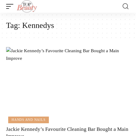
Tag:
Kennedys
HANDS AND NAILS
Jackie Kennedy’s Favourite Cleaning Bar Bought a Main