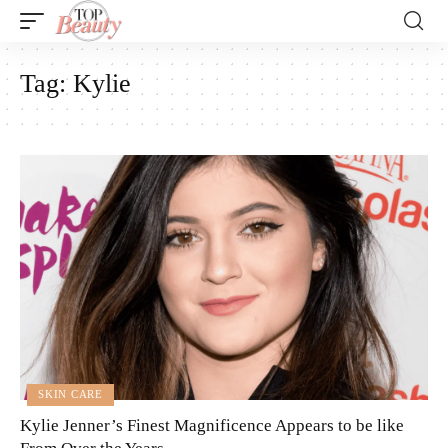
Tag:
Kylie
SKIN CARE
Kylie Jenner’s Finest Magnificence Appears to be like