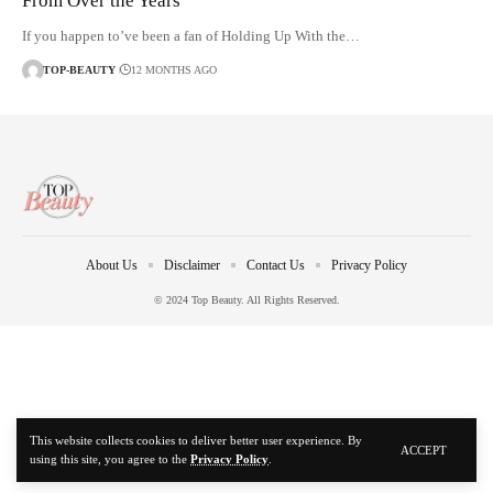
From Over the Years
If you happen to’ve been a fan of Holding Up With the…
TOP-BEAUTY
12 MONTHS AGO
About Us
Disclaimer
Contact Us
Privacy Policy
© 2024 Top Beauty. All Rights Reserved.
This website collects cookies to deliver better user experience. By
ACCEPT
using this site, you agree to the
Privacy Policy
.