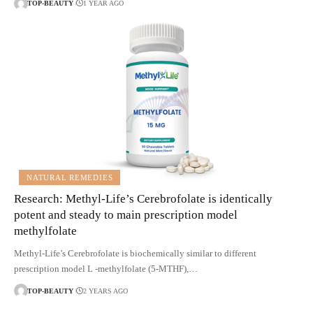
TOP-BEAUTY
1 YEAR AGO
NATURAL REMEDIES
Research: Methyl-Life’s Cerebrofolate is identically
potent and steady to main prescription model
methylfolate
Methyl-Life’s Cerebrofolate is biochemically similar to different
prescription model L -methylfolate (5-MTHF),…
TOP-BEAUTY
2 YEARS AGO