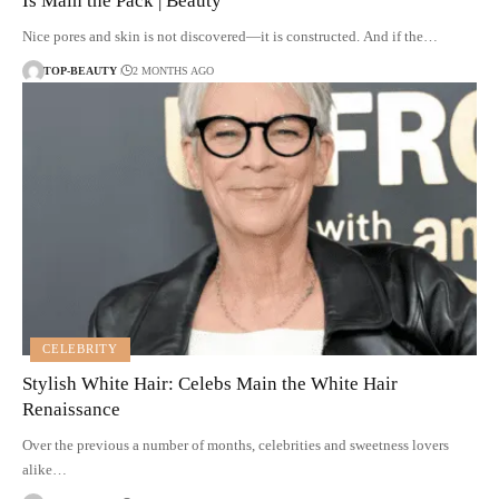
Is Main the Pack | Beauty
Nice pores and skin is not discovered—it is constructed. And if the…
TOP-BEAUTY
2 MONTHS AGO
CELEBRITY
Stylish White Hair: Celebs Main the White Hair
Renaissance
Over the previous a number of months, celebrities and sweetness lovers
alike…