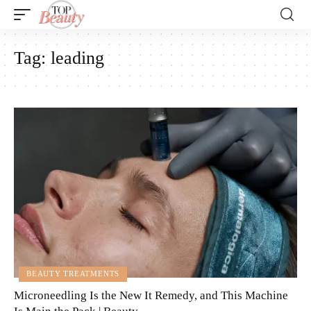
Tag:
leading
BEAUTY TREATMENTS
Microneedling Is the New It Remedy, and This Machine