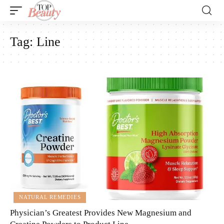
Tag:
Line
NATURAL REMEDIES
Physician’s Greatest Provides New Magnesium and