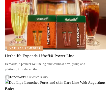
NATURAL REMEDIES
Herbalife Expands Liftoff® Power Line
Herbalife, a premier well being and wellness firm, group and
platform, introduced the…
TOP-BEAUTY
9 MONTHS AGO