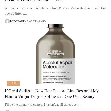
Creatine Powders to Product Line
A number one dietary complement firm, Physician’s Greatest publicizes two
new additions…
TOP-BEAUTY
4 WEEKS AGO
HAIR
L’Oréal Skilled’s New Hair Restore Line Restored My
Hair to Virgin-Degree Softness in One Use | Beauty
I’ll be the primary to confess I haven’t at all times been…