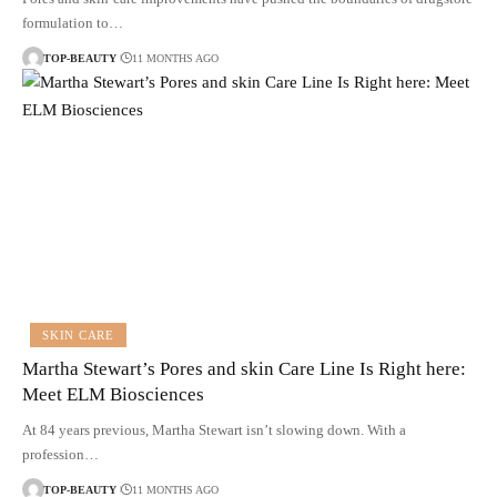
formulation to…
TOP-BEAUTY
11 MONTHS AGO
SKIN CARE
Martha Stewart’s Pores and skin Care Line Is Right here:
Meet ELM Biosciences
At 84 years previous, Martha Stewart isn’t slowing down. With a
profession…
TOP-BEAUTY
11 MONTHS AGO