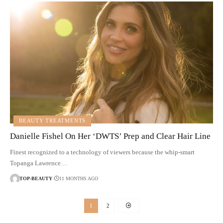
BEAUTY TREATMENTS
Danielle Fishel On Her ‘DWTS’ Prep and Clear Hair Line
Finest recognized to a technology of viewers because the whip-smart
Topanga Lawrence…
TOP-BEAUTY
11 MONTHS AGO
1
2