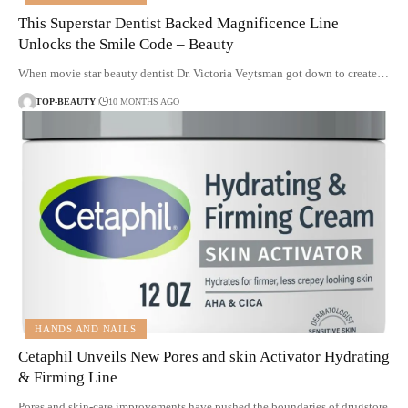
This Superstar Dentist Backed Magnificence Line
Unlocks the Smile Code – Beauty
When movie star beauty dentist Dr. Victoria Veytsman got down to create…
TOP-BEAUTY
10 MONTHS AGO
HANDS AND NAILS
Cetaphil Unveils New Pores and skin Activator Hydrating
& Firming Line
Pores and skin-care improvements have pushed the boundaries of drugstore