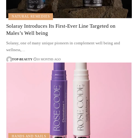
NATURAL REMEDIES
Solaray Introduces Its First-Ever Line Targeted on
Males’s Well being
Solaray, one of many unique pioneers in complement well being and
wellness,…
TOP-BEAUTY
10 MONTHS AGO
HANDS AND NAILS