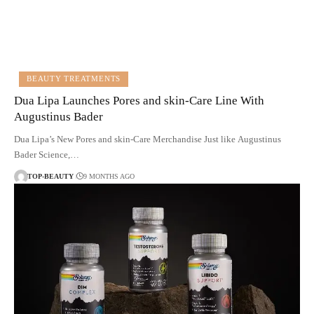
BEAUTY TREATMENTS
Dua Lipa Launches Pores and skin-Care Line With
Augustinus Bader
Dua Lipa’s New Pores and skin-Care Merchandise Just like Augustinus
Bader Science,…
TOP-BEAUTY
9 MONTHS AGO