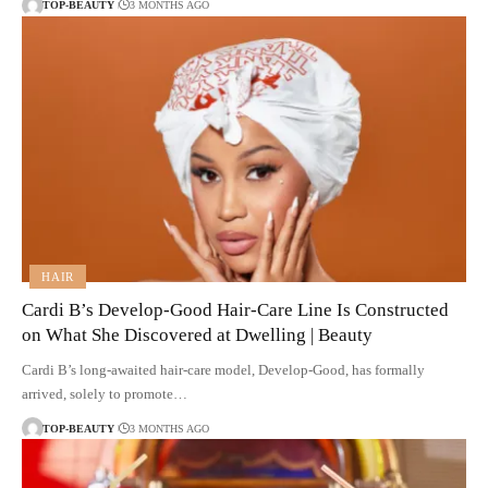
TOP-BEAUTY
3 MONTHS AGO
HAIR
Cardi B’s Develop-Good Hair-Care Line Is Constructed
on What She Discovered at Dwelling | Beauty
Cardi B’s long-awaited hair-care model, Develop-Good, has formally
arrived, solely to promote…
TOP-BEAUTY
3 MONTHS AGO