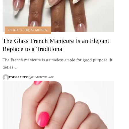
BEAUTY TREATMENTS
The Glass French Manicure Is an Elegant
Replace to a Traditional
The French manicure is a timeless staple for good purpose. It
defies…
TOP-BEAUTY
11 MONTHS AGO