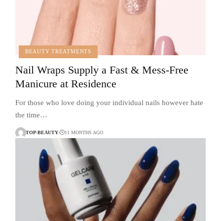
BEAUTY TREATMENTS
Nail Wraps Supply a Fast & Mess-Free
Manicure at Residence
For those who love doing your individual nails however hate
the time…
TOP-BEAUTY
11 MONTHS AGO