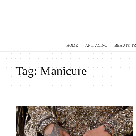
HOME
ANTI AGING
BEAUTY T
Tag:
Manicure