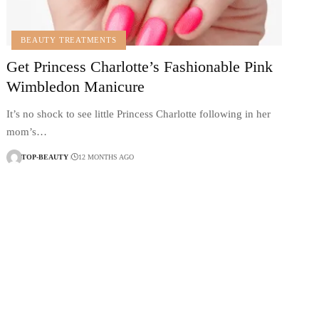
BEAUTY TREATMENTS
Get Princess Charlotte’s Fashionable Pink
Wimbledon Manicure
It’s no shock to see little Princess Charlotte following in her
mom’s…
TOP-BEAUTY
12 MONTHS AGO