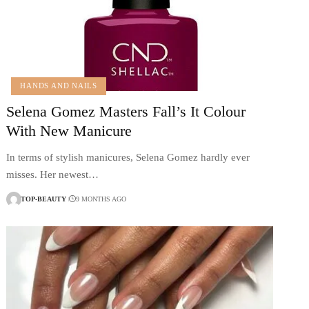
HANDS AND NAILS
Selena Gomez Masters Fall’s It Colour
With New Manicure
In terms of stylish manicures, Selena Gomez hardly ever
misses. Her newest…
TOP-BEAUTY
9 MONTHS AGO