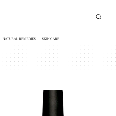
NATURAL REMEDIES
SKIN CARE