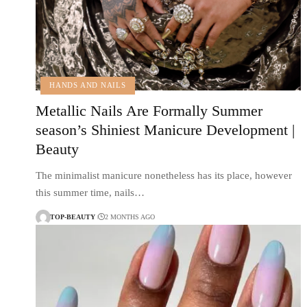
HANDS AND NAILS
Metallic Nails Are Formally Summer
season’s Shiniest Manicure Development |
Beauty
The minimalist manicure nonetheless has its place, however
this summer time, nails…
TOP-BEAUTY
2 MONTHS AGO