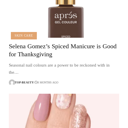
SKIN CARE
Selena Gomez’s Spiced Manicure is Good
for Thanksgiving
Seasonal nail colours are a power to be reckoned with in
the…
TOP-BEAUTY
8 MONTHS AGO