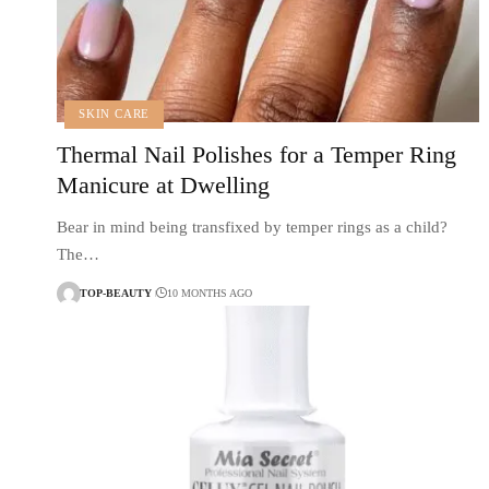
SKIN CARE
Thermal Nail Polishes for a Temper Ring
Manicure at Dwelling
Bear in mind being transfixed by temper rings as a child?
The…
TOP-BEAUTY
10 MONTHS AGO