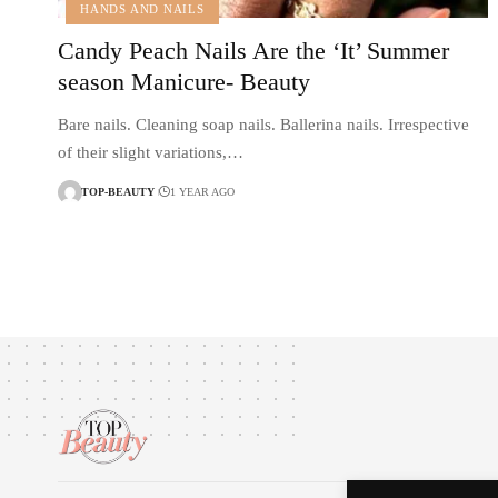
HANDS AND NAILS
Candy Peach Nails Are the ‘It’ Summer
season Manicure- Beauty
Bare nails. Cleaning soap nails. Ballerina nails. Irrespective
of their slight variations,…
TOP-BEAUTY
1 YEAR AGO