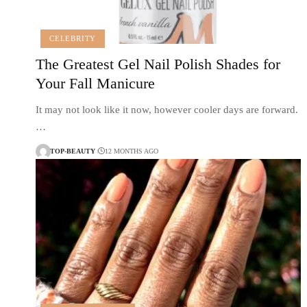
CELEBRITY
The Greatest Gel Nail Polish Shades for
Your Fall Manicure
It may not look like it now, however cooler days are forward.
…
TOP-BEAUTY
12 MONTHS AGO