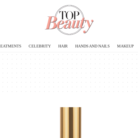
REATMENTS
CELEBRITY
HAIR
HANDS AND NAILS
MAKEUP