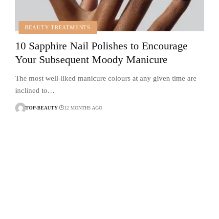
BEAUTY TREATMENTS
10 Sapphire Nail Polishes to Encourage
Your Subsequent Moody Manicure
The most well-liked manicure colours at any given time are
inclined to…
TOP-BEAUTY
12 MONTHS AGO