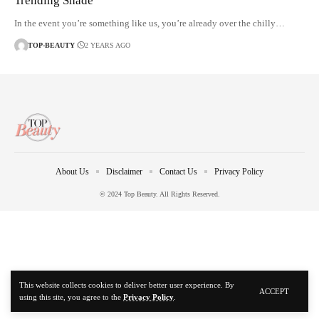
Trending Shade
In the event you’re something like us, you’re already over the chilly…
TOP-BEAUTY
2 YEARS AGO
About Us
Disclaimer
Contact Us
Privacy Policy
© 2024 Top Beauty. All Rights Reserved.
This website collects cookies to deliver better user experience. By
ACCEPT
using this site, you agree to the
Privacy Policy
.