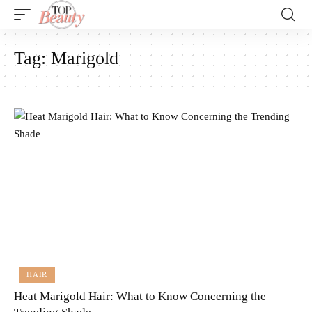
Tag:
Marigold
HAIR
Heat Marigold Hair: What to Know Concerning the