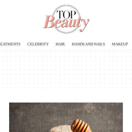
REATMENTS
CELEBRITY
HAIR
HANDS AND NAILS
MAKEUP