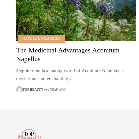
NATURAL REMEDIES
The Medicinal Advantages Aconitum
Napellus
Step into the fascinating world of Aconitum Napellus, a
mysterious and enchanting…
TOP-BEAUTY
1 YEAR AGO