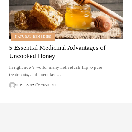
NATURAL REMEDIES
5 Essential Medicinal Advantages of
Uncooked Honey
In right now’s world, many individuals flip to pure
treatments, and uncooked…
TOP-BEAUTY
2 YEARS AGO