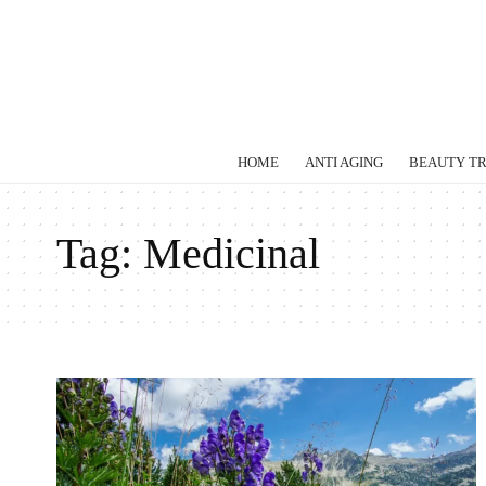
HOME
ANTI AGING
BEAUTY T
Tag:
Medicinal