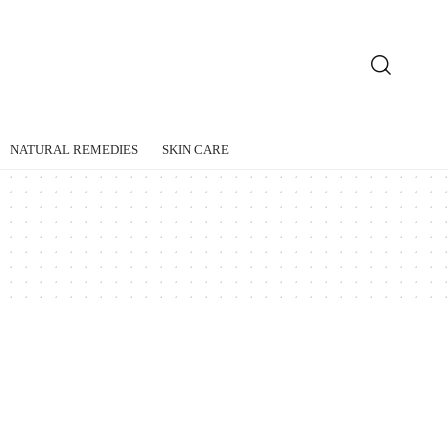
NATURAL REMEDIES
SKIN CARE