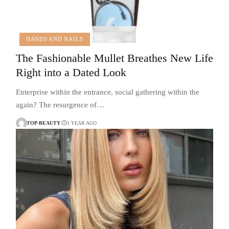
HANDS AND NAILS
The Fashionable Mullet Breathes New Life
Right into a Dated Look
Enterprise within the entrance, social gathering within the
again? The resurgence of…
TOP-BEAUTY
1 YEAR AGO