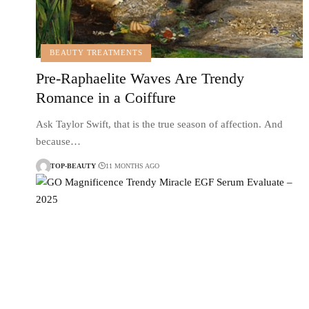
BEAUTY TREATMENTS
Pre-Raphaelite Waves Are Trendy
Romance in a Coiffure
Ask Taylor Swift, that is the true season of affection. And
because…
TOP-BEAUTY
11 MONTHS AGO