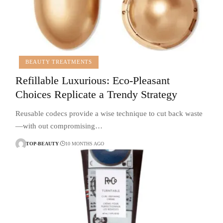
BEAUTY TREATMENTS
Refillable Luxurious: Eco-Pleasant
Choices Replicate a Trendy Strategy
Reusable codecs provide a wise technique to cut back waste
—with out compromising…
TOP-BEAUTY
10 MONTHS AGO