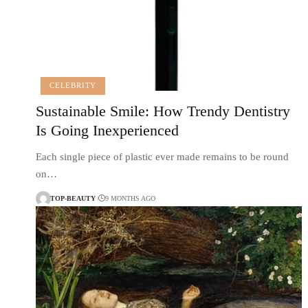
CELEBRITY
Sustainable Smile: How Trendy Dentistry
Is Going Inexperienced
Each single piece of plastic ever made remains to be round
on…
TOP-BEAUTY
9 MONTHS AGO