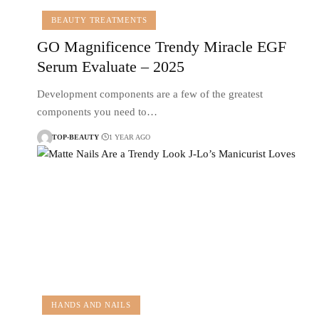
BEAUTY TREATMENTS
GO Magnificence Trendy Miracle EGF
Serum Evaluate – 2025
Development components are a few of the greatest
components you need to…
TOP-BEAUTY
1 YEAR AGO
HANDS AND NAILS