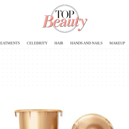
REATMENTS
CELEBRITY
HAIR
HANDS AND NAILS
MAKEUP