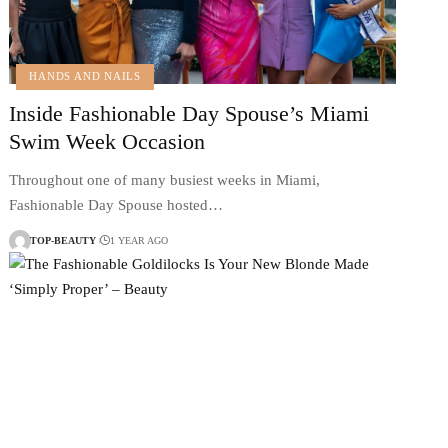
HANDS AND NAILS
Inside Fashionable Day Spouse’s Miami
Swim Week Occasion
Throughout one of many busiest weeks in Miami,
Fashionable Day Spouse hosted…
TOP-BEAUTY
1 YEAR AGO