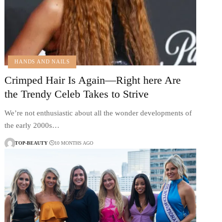
HANDS AND NAILS
Crimped Hair Is Again—Right here Are
the Trendy Celeb Takes to Strive
We’re not enthusiastic about all the wonder developments of
the early 2000s…
TOP-BEAUTY
10 MONTHS AGO