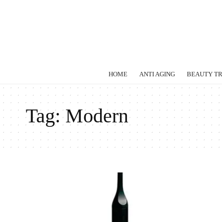
HOME
ANTI AGING
BEAUTY T
Tag:
Modern