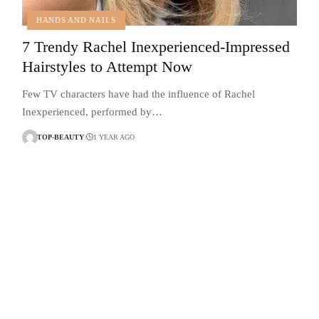
HANDS AND NAILS
7 Trendy Rachel Inexperienced-Impressed
Hairstyles to Attempt Now
Few TV characters have had the influence of Rachel
Inexperienced, performed by…
TOP-BEAUTY
1 YEAR AGO