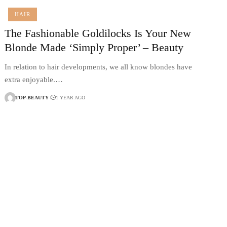
HAIR
The Fashionable Goldilocks Is Your New
Blonde Made ‘Simply Proper’ – Beauty
In relation to hair developments, we all know blondes have
extra enjoyable.…
TOP-BEAUTY
1 YEAR AGO