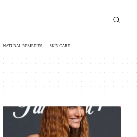
NATURAL REMEDIES
SKIN CARE