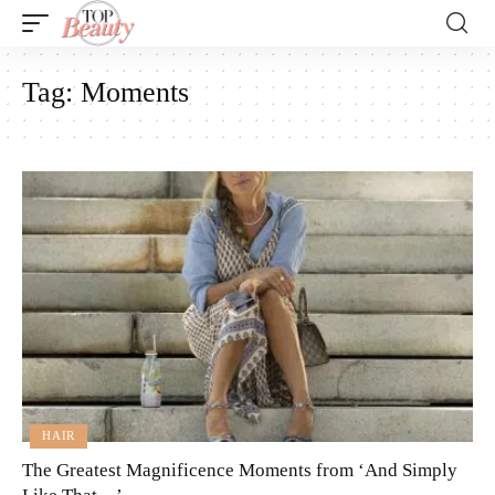
Tag:
Moments
HAIR
The Greatest Magnificence Moments from ‘And Simply