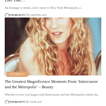
Like That…’
An homage to trend, a love story to New York Metropolis, a…
TOP-BEAUTY
12 MONTHS AGO
CELEBRITY
The Greatest Magnificence Moments From ‘Intercourse
and the Metropolis’ – Beauty
Whether or not you began with Intercourse and the Metropolis within the…
TOP-BEAUTY
1 YEAR AGO