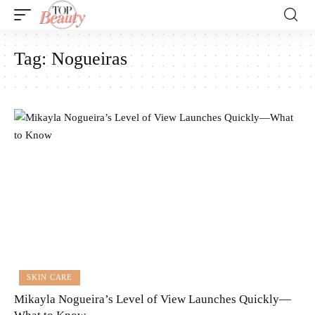
Tag:
Nogueiras
SKIN CARE
Mikayla Nogueira’s Level of View Launches Quickly—