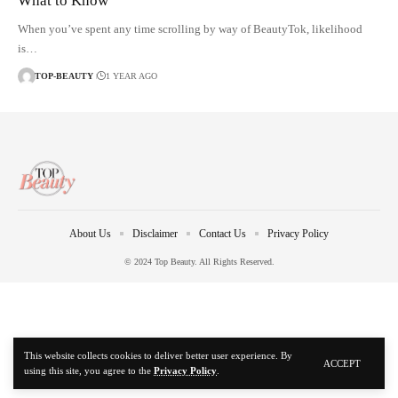
What to Know
When you’ve spent any time scrolling by way of BeautyTok, likelihood
is…
TOP-BEAUTY
1 YEAR AGO
About Us
Disclaimer
Contact Us
Privacy Policy
© 2024 Top Beauty. All Rights Reserved.
This website collects cookies to deliver better user experience. By
ACCEPT
using this site, you agree to the
Privacy Policy
.