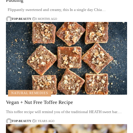
Pudding
Flippantly sweetened and creamy, this In a single day Chia…
TOP-BEAUTY
3 MONTHS AGO
NATURAL REMEDIES
Vegan + Nut Free Toffee Recipe
This toffee recipe will remind you of the traditional HEATH sweet bar.…
TOP-BEAUTY
2 YEARS AGO