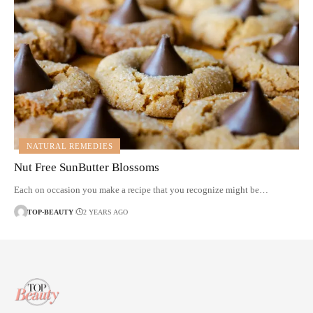
NATURAL REMEDIES
Nut Free SunButter Blossoms
Each on occasion you make a recipe that you recognize might be…
TOP-BEAUTY
2 YEARS AGO