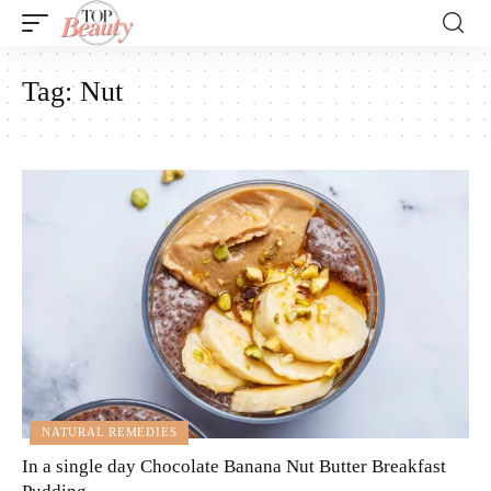
Tag:
Nut
NATURAL REMEDIES
In a single day Chocolate Banana Nut Butter Breakfast