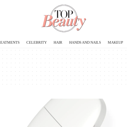
REATMENTS
CELEBRITY
HAIR
HANDS AND NAILS
MAKEUP