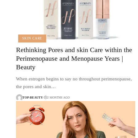
SKIN CARE
Rethinking Pores and skin Care within the
Perimenopause and Menopause Years |
Beauty
When estrogen begins to say no throughout perimenopause,
the pores and skin…
TOP-BEAUTY
2 MONTHS AGO