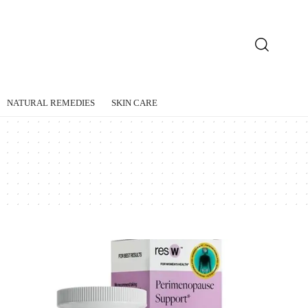
NATURAL REMEDIES
SKIN CARE