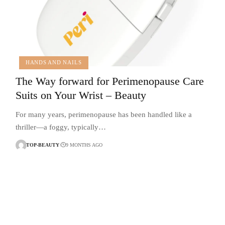
HANDS AND NAILS
The Way forward for Perimenopause Care
Suits on Your Wrist – Beauty
For many years, perimenopause has been handled like a
thriller—a foggy, typically…
TOP-BEAUTY
9 MONTHS AGO