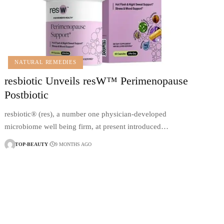
NATURAL REMEDIES
resbiotic Unveils resW™ Perimenopause
Postbiotic
resbiotic® (res), a number one physician-developed
microbiome well being firm, at present introduced…
TOP-BEAUTY
9 MONTHS AGO