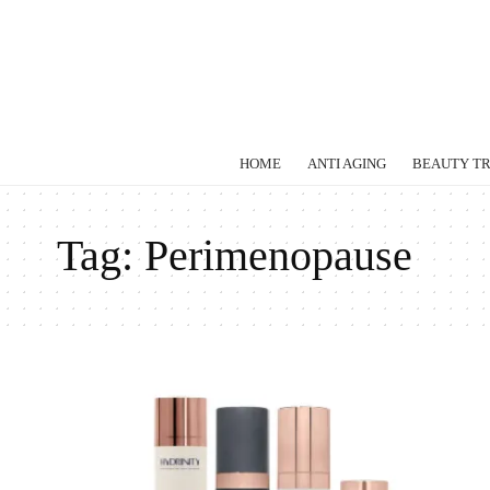
HOME
ANTI AGING
BEAUTY T
Tag:
Perimenopause