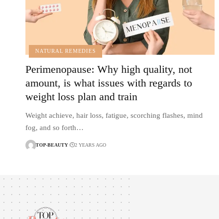
NATURAL REMEDIES
Perimenopause: Why high quality, not
amount, is what issues with regards to
weight loss plan and train
Weight achieve, hair loss, fatigue, scorching flashes, mind
fog, and so forth…
TOP-BEAUTY
2 YEARS AGO