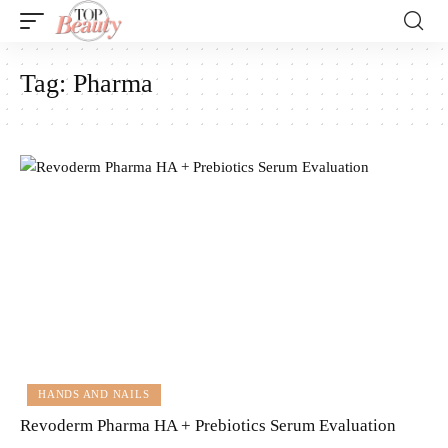
Tag:
Pharma
HANDS AND NAILS
Revoderm Pharma HA + Prebiotics Serum Evaluation