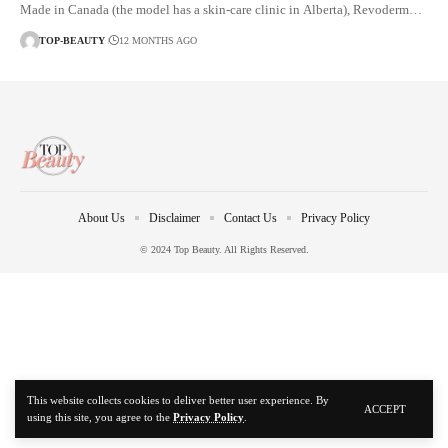
Made in Canada (the model has a skin-care clinic in Alberta), Revoderm…
TOP-BEAUTY
12 MONTHS AGO
About Us
Disclaimer
Contact Us
Privacy Policy
© 2024 Top Beauty. All Rights Reserved.
This website collects cookies to deliver better user experience. By
ACCEPT
using this site, you agree to the
Privacy Policy
.